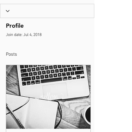
Profile
Join date: Jul 4, 2018
Posts