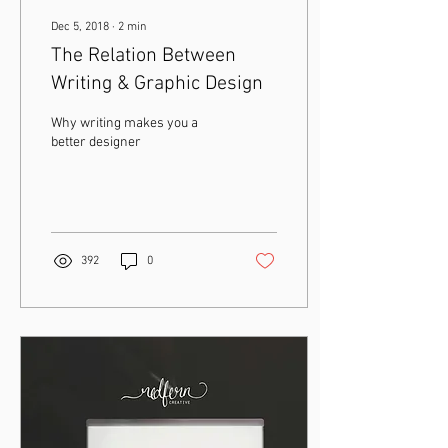
Dec 5, 2018
∙
2
min
The Relation Between
Writing & Graphic Design
Why writing makes you a
better designer
392
0