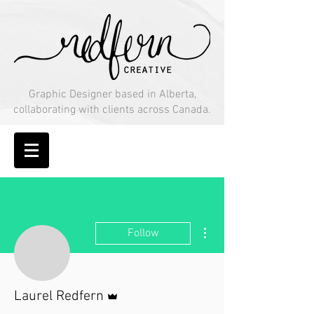
Graphic Designer based in Alberta,
collaborating with clients across Canada.
More actions
Follow
Admin
Laurel Redfern