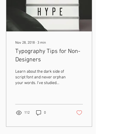
Nov 28, 2018
∙
3
min
Typography Tips for Non-
Designers
Learn about the dark side of
script font and never orphan
your words. I've studied
typography in great depth,
both in and outside of...
112
0